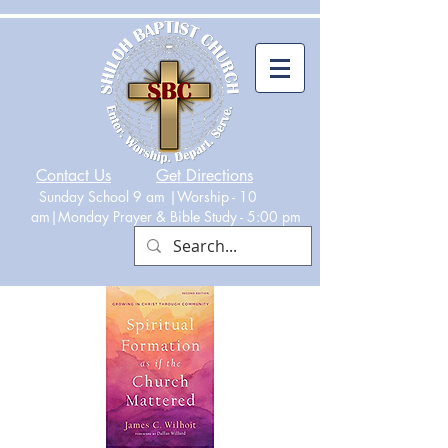
Contact Us
Get Directions
Sunday School 9 am |Worship - 10
am|Monday
Prayer & Bible Study - 5:00 p
m