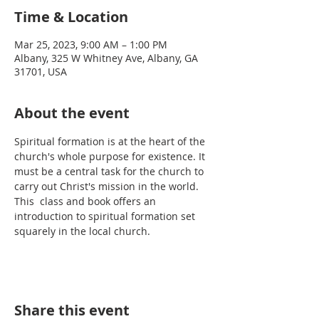
Time & Location
Mar 25, 2023, 9:00 AM – 1:00 PM
Albany, 325 W Whitney Ave, Albany, GA
31701, USA
About the event
Spiritual formation is at the heart of the 
church's whole purpose for existence. It 
must be a central task for the church to 
carry out Christ's mission in the world. 
This  class and book offers an 
introduction to spiritual formation set 
squarely in the local church.
Share this event