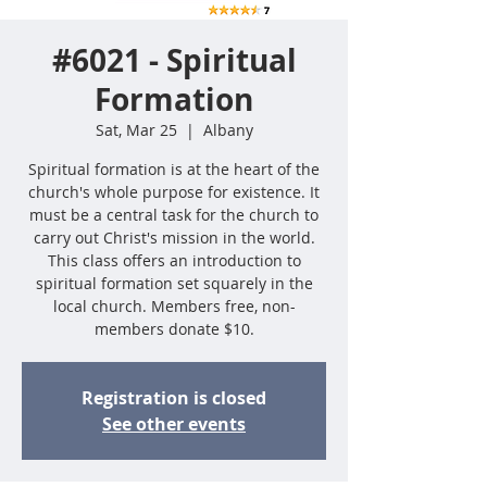
#6021 - Spiritual
Formation
Sat, Mar 25
  |  
Albany
Spiritual formation is at the heart of the
church's whole purpose for existence. It
must be a central task for the church to
carry out Christ's mission in the world.
This class offers an introduction to
spiritual formation set squarely in the
local church. Members free, non-
members donate $10.
Registration is closed
See other events