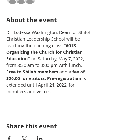
About the event
Dr. Lodessa Washington, Dean for Shiloh 
Christian Leadership School will be 
teaching the opening class 
"6013 - 
Organizing the Church for Christian 
Education"
 on Saturday, May 7, 2022, 
from 8:30 am to 3:00 pm with lunch. 
Free to Shiloh members
 and a 
fee of 
$20.00 for visitors.
Pre-registration
 is 
extended until April 24, 2022, for 
members and vistors.
Share this event