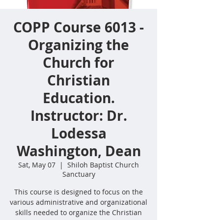
COPP Course 6013 -
Organizing the
Church for
Christian
Education.
Instructor: Dr.
Lodessa
Washington, Dean
Sat, May 07
  |  
Shiloh Baptist Church
Sanctuary
This course is designed to focus on the
various administrative and organizational
skills needed to organize the Christian