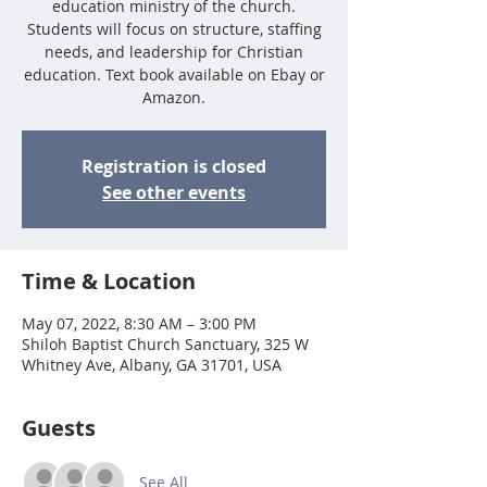
education ministry of the church.
Students will focus on structure, staffing
needs, and leadership for Christian
education. Text book available on Ebay or
Amazon.
Registration is closed
See other events
Time & Location
May 07, 2022, 8:30 AM – 3:00 PM
Shiloh Baptist Church Sanctuary, 325 W
Whitney Ave, Albany, GA 31701, USA
Guests
See All