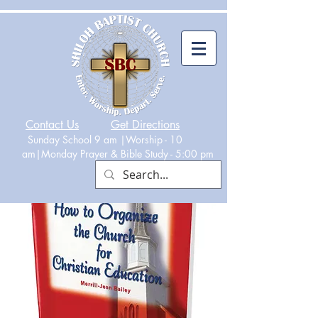
Contact Us
Get Directions
Sunday School 9 am |Worship - 10
am|Monday
Prayer & Bible Study - 5:00 p
m