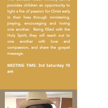
provides children an opportunity to
light a fire of passion for Christ early
in their lives through ministering,
praying, encouraging and loving
one another. Being filled with the
Holy Spirit, they will reach out to
one another with love and
compassion, and share the gospel
message.
MEETING TIME: 3rd Saturday 10
am