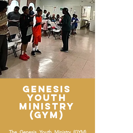
genesis
youth
ministry
(GYM)
The Genesis Youth Ministry (GYM)