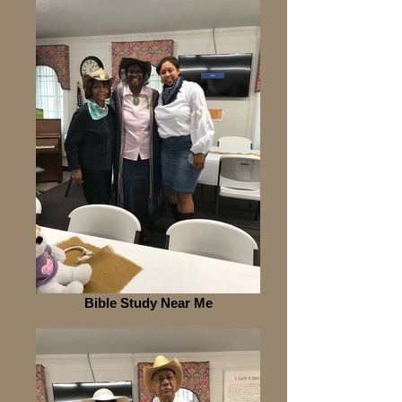
Bible Study Near Me