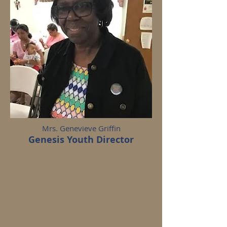
Mrs. Genevieve Griffin
Genesis Youth Director