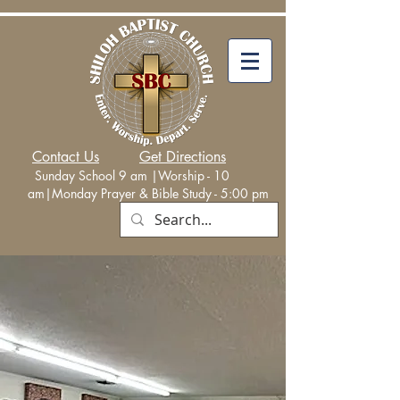
Contact Us
Get Directions
Sunday School 9 am |Worship - 10
am|Monday
Prayer & Bible Study - 5:00 p
m