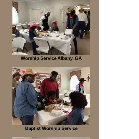
Worship Service Albany, GA
Baptist Worship Service