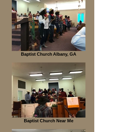
Baptist Church Albany, GA
Baptist Church Near Me