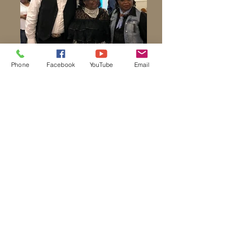
Phone
Facebook
YouTube
Email
Church School