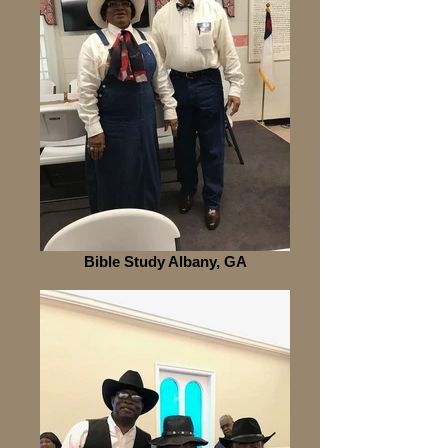
Bible Study Albany, GA