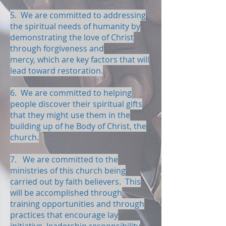
5. We are committed to addressing
the spiritual needs of humanity by
demonstrating the love of Christ
through forgiveness and
mercy, which are key factors that will
lead toward restoration.
6. We are committed to helping
people discover their spiritual gifts
that they might use them in the
building up of he Body of Christ, the
church.
7. We are committed to the
ministries of this church being
carried out by faith believers. This
will be accomplished through
training opportunities and through
practices that encourage lay