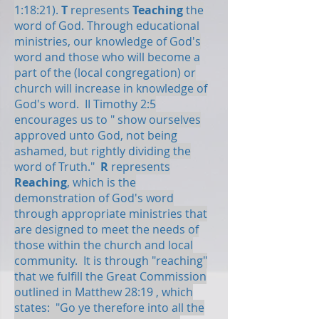
1:18:21).
T
represents
Teaching
the
word of God. Through educational
ministries, our knowledge of God's
word and those who will become a
part of the (local congregation) or
church will increase in knowledge of
God's word. II Timothy 2:5
encourages us to " show ourselves
approved unto God, not being
ashamed, but rightly dividing the
word of Truth."
R
represents
Reaching
, which is the
demonstration of God's word
through appropriate ministries that
are designed to meet the needs of
those within the church and local
community. It is through "reaching"
that we fulfill the Great Commission
outlined in Matthew 28:19 , which
states: "Go ye therefore into all the