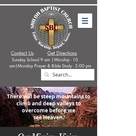
Contact Us
Get Directions
Sunday School 9 am |Worship - 10
am|Monday
Prayer & Bible Study - 5:00 p
m
There will be steep mountains to
climb and deep valleys to
overcome before we
see Heaven.