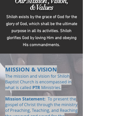
Our Mission , Vision,
& Values
Shiloh exists by the grace of God for the
glory of God, which shall be the ultimate
purpose in all its activities. Shiloh
glorifies God by loving Him and obeying
His commandments.
MISSION & VISION
The mission and vision for Shiloh
Baptist Church is encompassed in
what is called
PTR
Ministries.
Mission Statement:
To present the
gospel of Christ through the ministry
of Preaching, Teaching, and Reaching