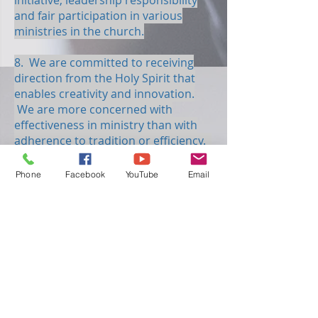
initiative, leadership responsibility
and fair participation in various
ministries in the church.
8. We are committed to receiving
direction from the Holy Spirit that
enables creativity and innovation.
We are more concerned with
effectiveness in ministry than with
adherence to tradition or efficiency.
9. We are committed to maintaining
Phone
Facebook
YouTube
Email
a high standard of spiritual
excellence in all ministries. This will
be achieved when every person is
exercising his or her God-given
spiritual gifts to the best of his or her
ability.
10. We believe that life is meant to
be given away and that Christianity