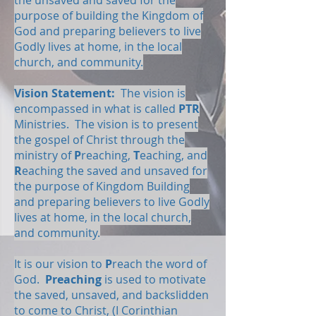
the unsaved and saved for the
purpose of building the Kingdom of
God and preparing believers to live
Godly lives at home, in the local
church, and community.
Vision Statement:
The vision is
encompassed in what is called
PTR
Ministries. The vision is to present
the gospel of Christ through the
ministry of
P
reaching,
T
eaching, and
R
eaching the saved and unsaved for
the purpose of Kingdom Building
and preparing believers to live Godly
lives at home, in the local church,
and community.
It is our vision to
P
reach the word of
God.
Preaching
is used to motivate
the saved, unsaved, and backslidden
to come to Christ, (I Corinthian