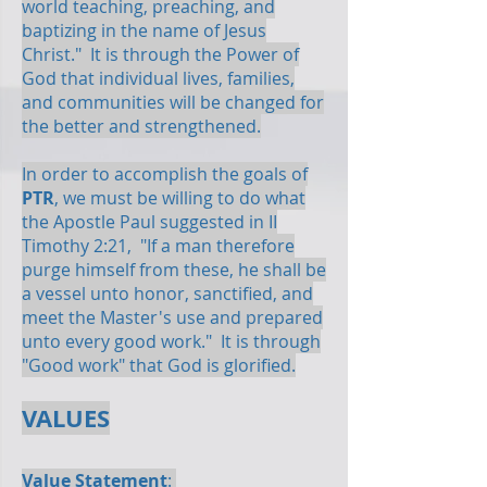
world teaching, preaching, and
baptizing in the name of Jesus
Christ." It is through the Power of
God that individual lives, families,
and communities will be changed for
the better and strengthened.
In order to accomplish the goals of
PTR
, we must be willing to do what
the Apostle Paul suggested in II
Timothy 2:21, "If a man therefore
purge himself from these, he shall be
a vessel unto honor, sanctified, and
meet the Master's use and prepared
unto every good work." It is through
"Good work" that God is glorified.
VALUES
Value Statement
: