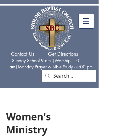
Contact Us
Get Directions
Sunday School 9 am |Worship - 10
am|Monday
Prayer & Bible Study - 5:00 p
m
Women's
Ministry