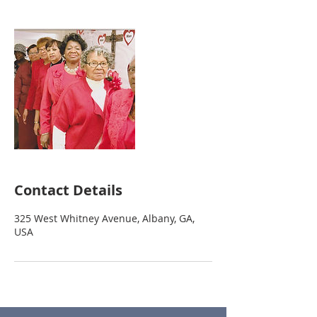
Contact Details
325 West Whitney Avenue, Albany, GA,
USA