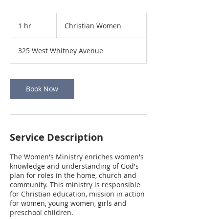
Christian
Women
1 hr
1
Christian Women
h
325 West Whitney Avenue
Book Now
Service Description
The Women's Ministry enriches women's
knowledge and understanding of God's
plan for roles in the home, church and
community. This ministry is responsible
for Christian education, mission in action
for women, young women, girls and
preschool children.