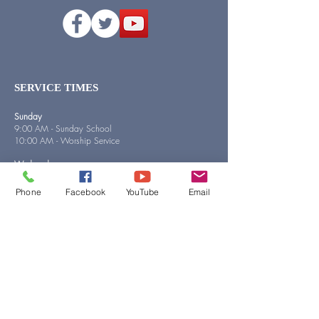
SERVICE TIMES
Sunday
9:00 AM - Sunday School
10:00 AM - Worship Service
Wednesday
5:00 PM - Bible Study
Phone
Facebook
YouTube
Email
QUICK LINKS
MY FIRST VISIT