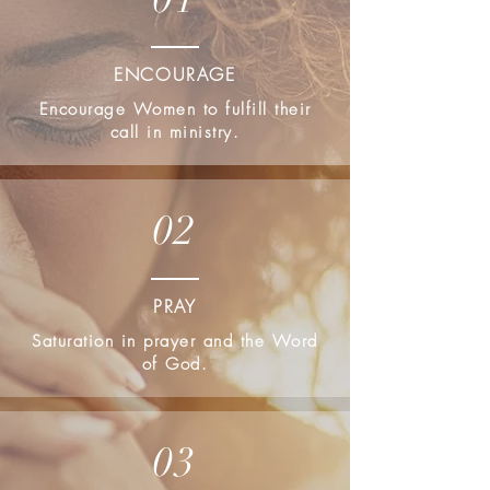
ENCOURAGE
Encourage Women to fulfill their
call in ministry.
02
PRAY
Saturation in prayer and the Word
of God.
03