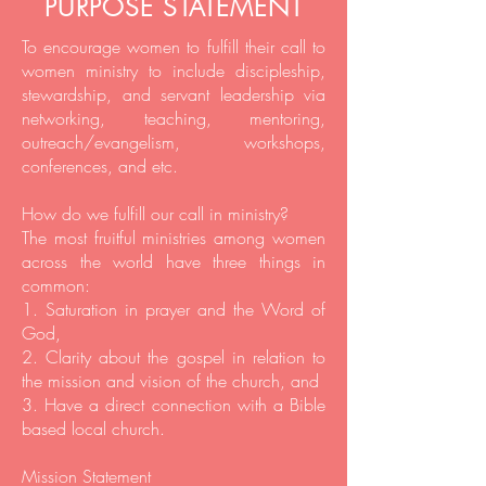
PURPOSE STATEMENT
To encourage women to fulfill their call to
women ministry to include discipleship,
stewardship, and servant leadership via
networking, teaching, mentoring,
outreach/evangelism, workshops,
conferences, and etc.
How do we fulfill our call in ministry?
The most fruitful ministries among women
across the world have three things in
common:
1. Saturation in prayer and the Word of
God,
2. Clarity about the gospel in relation to
the mission and vision of the church, and
3. Have a direct connection with a Bible
based local church.
Mission Statement