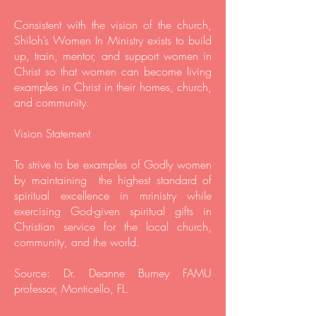
Consistent with the vision of the church,
Shiloh’s Women In Ministry exists to build
up, train, mentor, and support women in
Christ so that women can become living
examples in Christ in their homes, church,
and community.
Vision Statement
To strive to be examples of Godly women
by maintaining the highest standard of
spiritual excellence in mrinistry while
exercising God-given spiritual gifts in
Christian service for the local church,
community, and the world.
Source: Dr. Deanne Burney FAMU
professor, Monticello, FL.