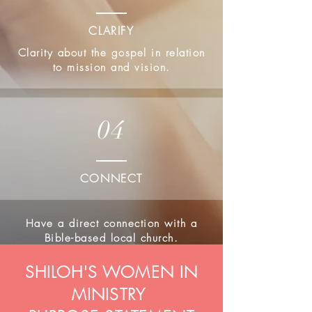
CLARIFY
Clarity about the gospel in relation
to mission and vision.
04
CONNECT
Have a direct connection with a
Bible-based local church.
SHILOH'S WOMEN IN
MINISTRY