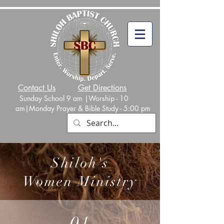
Contact Us
Get Directions
Sunday School 9 am |Worship - 10
am|Monday
Prayer & Bible Study - 5:00 p
m
Shiloh's
Women Ministry
01