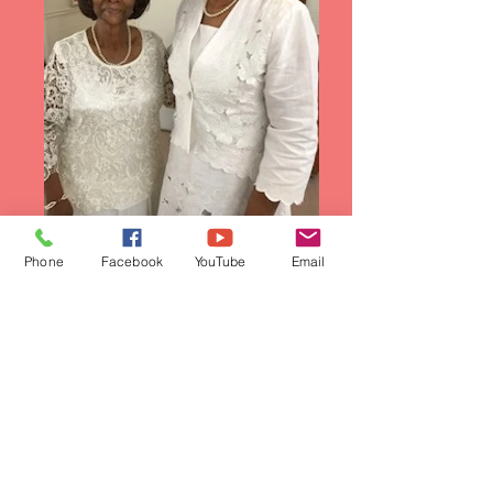
Phone
Facebook
YouTube
Email